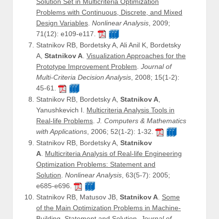
Solution Set in Multicriteria Optimization
Problems with Continuous, Discrete, and Mixed
Design Variables
.
Nonlinear Analysis
, 2009;
71(12): e109-e117.
Statnikov RB, Bordetsky A, Ali Anil K, Bordetsky
A,
Statnikov A
.
Visualization Approaches for the
Prototype Improvement Problem
.
Journal of
Multi-Criteria Decision Analysis
, 2008; 15(1-2):
45-61.
Statnikov RB, Bordetsky A,
Statnikov A
,
Yanushkevich I.
Multicriteria Analysis Tools in
Real-life Problems
.
J. Computers & Mathematics
with Applications
, 2006; 52(1-2): 1-32.
Statnikov RB, Bordetsky A,
Statnikov
A
.
Multicriteria Analysis of Real-life Engineering
Optimization Problems: Statement and
Solution
.
Nonlinear Analysis
, 63(5-7): 2005;
e685-e696.
Statnikov RB, Matusov JB,
Statnikov A
.
Some
of the Main Optimization Problems in Machine-
Building. Statement and Solution
.
Journal of