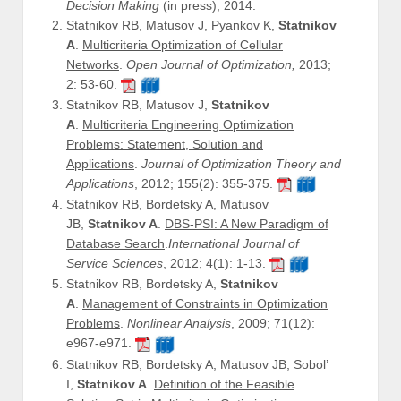
Decision Making
(in press), 2014.
Statnikov RB, Matusov J, Pyankov K,
Statnikov
A
.
Multicriteria Optimization of Cellular
Networks
.
Open Journal of Optimization,
2013;
2: 53-60.
Statnikov RB, Matusov J,
Statnikov
A
.
Multicriteria Engineering Optimization
Problems: Statement, Solution and
Applications
.
Journal of Optimization Theory and
Applications
, 2012; 155(2): 355-375.
Statnikov RB, Bordetsky A, Matusov
JB,
Statnikov A
.
DBS-PSI: A New Paradigm of
Database Search
.
International Journal of
Service Sciences
, 2012; 4(1): 1-13.
Statnikov RB, Bordetsky A,
Statnikov
A
.
Management of Constraints in Optimization
Problems
.
Nonlinear Analysis
, 2009; 71(12):
e967-e971.
Statnikov RB, Bordetsky A, Matusov JB, Sobol’
I,
Statnikov A
.
Definition of the Feasible