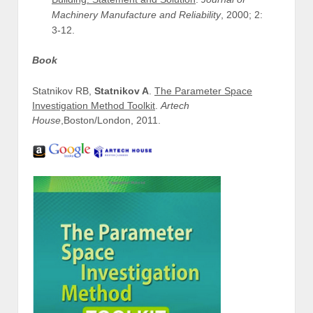
Machinery Manufacture and Reliability
, 2000; 2:
3-12.
Book
Statnikov RB,
Statnikov A
.
The Parameter Space
Investigation Method Toolkit
.
Artech
House
,Boston/London, 2011.