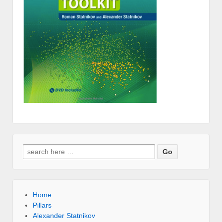
Search for:
Home
Pillars
Alexander Statnikov