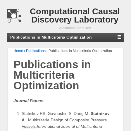
Computational Causal
Discovery Laboratory
Alexander Statnikov
Publications in Multicriteria Optimization
Home
›
Publications
›
Publications in Multicriteria Optimization
Publications in
Multicriteria
Optimization
Journal Papers
Statnikov RB, Gavriushin S, Dang M,
Statnikov
A.
.
Multicriteria Design of Composite Pressure
Vessels
.
International Journal of Multicriteria