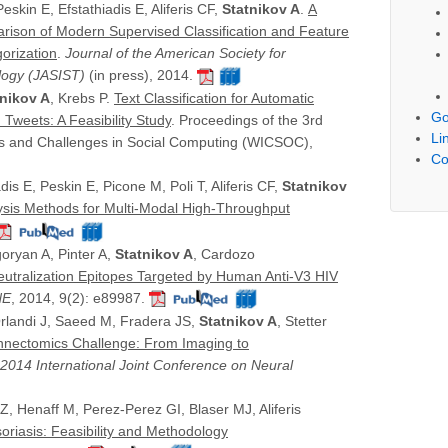
skin E, Efstathiadis E, Aliferis CF,
Statnikov A
.
A
ison of Modern Supervised Classification and Feature
orization
.
Journal of the American Society for
logy (JASIST)
(in press), 2014.
tnikov A
, Krebs P.
Text Classification for Automatic
Go
 Tweets: A Feasibility Study
. Proceedings of the 3rd
Li
es and Challenges in Social Computing (WICSOC),
Co
is E, Peskin E, Picone M, Poli T, Aliferis CF,
Statnikov
ysis Methods for Multi-Modal High-Throughput
oryan A, Pinter A,
Statnikov A
, Cardozo
eutralization Epitopes Targeted by Human Anti-V3 HIV
NE
, 2014, 9(2): e89987.
Orlandi J, Saeed M, Fradera JS,
Statnikov A
, Stetter
onnectomics Challenge: From Imaging to
 2014 International Joint Conference on Neural
 Z, Henaff M, Perez-Perez GI, Blaser MJ, Aliferis
oriasis: Feasibility and Methodology