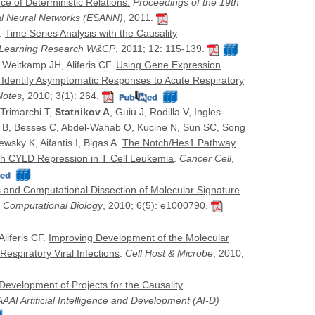
e of Deterministic Relations.
Proceedings of the 19th
al Neural Networks (ESANN)
, 2011.
F.
Time Series Analysis with the Causality
e Learning Research W&CP
, 2011; 12: 115-139.
, Weitkamp JH, Aliferis CF.
Using Gene Expression
o Identify Asymptomatic Responses to Acute Respiratory
Notes
, 2010; 3(1): 264.
 Trimarchi T,
Statnikov A
, Guiu J, Rodilla V, Ingles-
lo B, Besses C, Abdel-Wahab O, Kucine N, Sun SC, Song
wsky K, Aifantis I, Bigas A.
The Notch/Hes1 Pathway
gh CYLD Repression in T Cell Leukemia
.
Cancer Cell
,
s and Computational Dissection of Molecular Signature
 Computational Biology
, 2010; 6(5): e1000790.
Aliferis CF.
Improving Development of the Molecular
Respiratory Viral Infections
.
Cell Host & Microbe
, 2010;
Development of Projects for the Causality
AAI Artificial Intelligence and Development (AI-D)