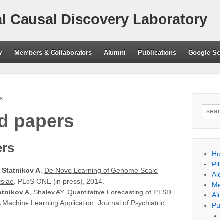
l Causal Discovery Laboratory
v
Members & Collaborators
Alumni
Publications
Google Sc
s
Searc
d papers
ers
H
Pil
,
Statnikov A
.
De-Novo Learning of Genome-Scale
Al
isiae
. PLoS ONE (in press), 2014.
Me
atnikov A
, Shalev AY.
Quantitative Forecasting of PTSD
Al
 Machine Learning Application
. Journal of Psychiatric
Pu