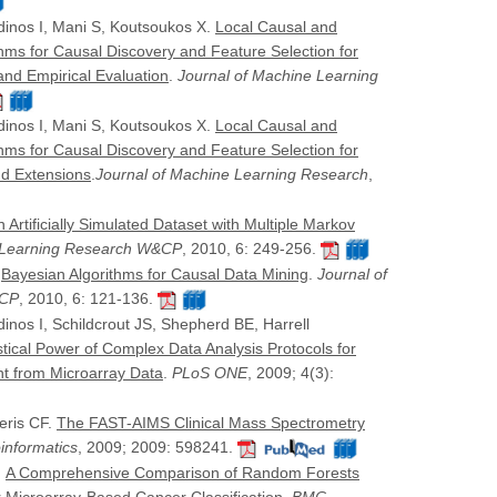
dinos I, Mani S, Koutsoukos X.
Local Causal and
hms for Causal Discovery and Feature Selection for
 and Empirical Evaluation
.
Journal of Machine Learning
dinos I, Mani S, Koutsoukos X.
Local Causal and
hms for Causal Discovery and Feature Selection for
and Extensions
.
Journal of Machine Learning Research
,
 Artificially Simulated Dataset with Multiple Markov
e Learning Research W&CP
, 2010, 6: 249-256.
.
Bayesian Algorithms for Causal Data Mining
.
Journal of
&CP
, 2010, 6: 121-136.
inos I, Schildcrout JS, Shepherd BE, Harrell
istical Power of Complex Data Analysis Protocols for
t from Microarray Data
.
PLoS ONE
, 2009; 4(3):
iferis CF.
The FAST-AIMS Clinical Mass Spectrometry
informatics
, 2009; 2009: 598241.
.
A Comprehensive Comparison of Random Forests