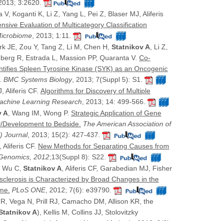
 2013; 3:2620.
V, Koganti K, Li Z, Yang L, Pei Z, Blaser MJ, Aliferis
sive Evaluation of Multicategory Classification
icrobiome
, 2013; 1:11.
 JE, Zou Y, Tang Z, Li M, Chen H,
Statnikov A
, Li Z,
enberg R, Estrada L, Massion PP, Quaranta V.
Co-
ntifies Spleen Tyrosine Kinase (SYK) as an Oncogenic
.
BMC Systems Biology
, 2013; 7(Suppl 5): S1.
, Aliferis CF.
Algorithms for Discovery of Multiple
Machine Learning Research
, 2013; 14: 499-566.
v A
, Wang IM, Wong P.
Strategic Application of Gene
y/Development to Bedside.
The American Association of
) Journal
, 2013; 15(2): 427-437.
, Aliferis CF.
New Methods for Separating Causes from
enomics, 2012
;13(Suppl 8): S22.
V, Wu C,
Statnikov A
, Aliferis CF, Garabedian MJ, Fisher
sclerosis is Characterized by Broad Changes in the
me.
PLoS ONE
, 2012; 7(6): e39790.
 R, Vega N, Prill RJ, Camacho DM, Allison KR, the
Statnikov A
), Kellis M, Collins JJ, Stolovitzky