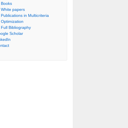
Books
White papers
Publications in Multicriteria
Optimization
Full Bibliography
ogle Scholar
nkedIn
ntact