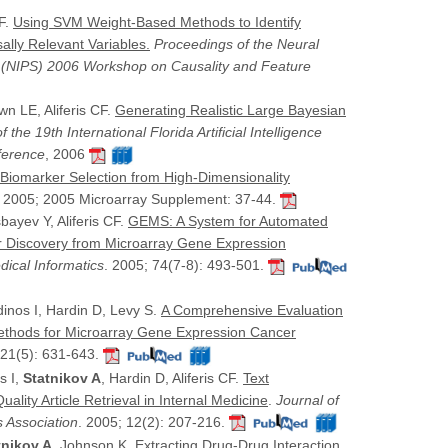
CF.
Using SVM Weight-Based Methods to Identify
lly Relevant Variables.
Proceedings of the Neural
 (NIPS) 2006 Workshop on Causality and Feature
wn LE, Aliferis CF.
Generating Realistic Large Bayesian
 the 19th International Florida Artificial Intelligence
ference
, 2006
Biomarker Selection from High-Dimensionality
, 2005; 2005 Microarray Supplement: 37-44.
bayev Y, Aliferis CF.
GEMS: A System for Automated
 Discovery from Microarray Gene Expression
dical Informatics
. 2005; 74(7-8): 493-501.
rdinos I, Hardin D, Levy S.
A Comprehensive Evaluation
 Methods for Microarray Gene Expression Cancer
 21(5): 631-643.
s I,
Statnikov A
, Hardin D, Aliferis CF.
Text
ality Article Retrieval in Internal Medicine
.
Journal of
s Association
. 2005; 12(2): 207-216.
tnikov A
, Johnson K.
Extracting Drug-Drug Interaction