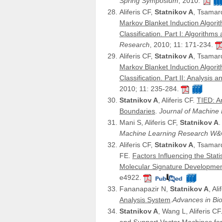
Spring Symposium
, 2010.
Aliferis CF,
Statnikov A
, Tsamar
Markov Blanket Induction Algorit
Classification. Part I: Algorithms
Research
, 2010; 11: 171-234.
Aliferis CF,
Statnikov A
, Tsamar
Markov Blanket Induction Algorit
Classification. Part II: Analysis 
2010; 11: 235-284.
Statnikov A
, Aliferis CF.
TIED: An
Boundaries
.
Journal of Machin
Mani S, Aliferis CF,
Statnikov A
Machine Learning Research W
Aliferis CF,
Statnikov A
, Tsamard
FE.
Factors Influencing the Stat
Molecular Signature Developmen
e4922.
Fananapazir N,
Statnikov A
, Al
Analysis System
.
Advances in Bio
Statnikov A
, Wang L, Aliferis CF