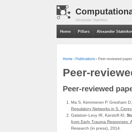
Computationa
Alexander Statnikov
Home
Pillars
Alexander Statniko
Home
›
Publications
›
Peer-reviewed paper
Peer-reviewe
Peer-reviewed pap
Ma S, Kemmeren P, Gresham D
Regulatory Networks in S. Cerev
Galatzer-Levy IR, Karstoft KI,
St
from Early Trauma Responses: A
Research (in press), 2014.