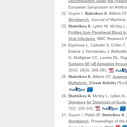
Decomposition under the Presenc
European Symposium on Artifici
Guyon I,
Statnikov A
, Aliferis C
Workbench.
Journal of Machin
Statnikov A
, Lytkin NI, McVoy L
Profiles from Peripheral Blood t
Viral Infections.
BMC Research 
Espinosa L, Cathelin S, D’Altri T,
Esteve J, Nomdedeu J, Bellosil
G, Mullighan CC, Levine RL, Raje
Sustains NF-κB Activation throu
2010; 18(3): 268-281.
Statnikov A
, Aliferis CF.
Analysi
Multiplicity.
(
Cover Article
)
PLoS
Statnikov A
, McVoy L, Lytkin N, 
Signature for Diagnosis of Acute 
7(2): 100-101.
Guyon I, Pellet JP,
Statnikov A
.
Workbench
.
Proceedings of the A