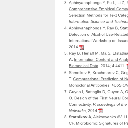
Aphinyanaphongs Y, Fu L, Li Z, Pe
Comprehensive Empirical Compar
Selection Methods for Text Categ
Information Science and Techno
Aphinyanaphongs Y, Ray B,
Sta
Detection of Alcohol Use-Related
International Workshop on Issu
2014.
Ray B, Henaff M, Ma S, Efstathiad
A.
Information Content and Anal
Biomedical Data
. 2014; 4:4411.
Shmelkov E, Krachmarov C, Grig
T.
Computational Prediction of N
Monoclonal Antibodies
.
PLoS O
Guyon I, Battaglia D, Guyon A, 
O.
Design of the First Neural C
Connectivity
.
Proceedings of the
Networks
, 2014.
Statnikov A
, Alekseyenko AV, Li
CF.
Microbiomic Signatures of Ps