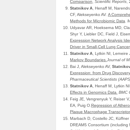
Comparison,
Scientific Reports
,
Statnikov A
, Henaff M, Narendra 
CF, Alekseyenko AV.
A Comprehen
Methods for Microbiomic Data
.
M
Udyavar AR, Hoeksema MD, Clark
Shyr Y, Liebler DC, Field J, Eis
Expression Network Analysis Ide
Driver in Small-Cell Lung Cancer
Statnikov A
, Lytkin NI, Lemeire J
Markov Boundaries.
Journal of 
Bai J, Alekseyenko AV,
Statniko
Expression: from Drug Discover
Pharmaceutical Scientists (AAPS
Statnikov A
, Henaff M, Lytkin NI
Effects in Genomics Data.
BMC G
Feig JE, Vengrenyuk Y, Reiser 
EA, Puig O.
Regression of Athero
Plaque Macrophage Transcripto
Marbach D, Costello JC, Küffner
DREAM5 Consortium (including