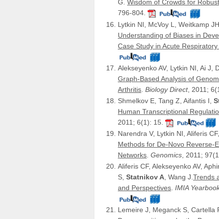
G.
Wisdom of Crowds for Robust
796-804.
Lytkin NI, McVoy L, Weitkamp JH,
Understanding of Biases in Deve
Case Study in Acute Respiratory V
Alekseyenko AV, Lytkin NI, Ai J, 
Graph-Based Analysis of Genom
Arthritis
.
Biology Direct
, 2011; 6(
Shmelkov E, Tang Z, Aifantis I,
S
Human Transcriptional Regulat
2011; 6(1): 15.
Narendra V, Lytkin NI, Aliferis CF
Methods for De-Novo Reverse-E
Networks
.
Genomics
, 2011; 97(1
Aliferis CF, Alekseyenko AV, Ap
S,
Statnikov A
, Wang J.
Trends a
and Perspectives
.
IMIA Yearbook
Lemeire J, Meganck S, Cartella F