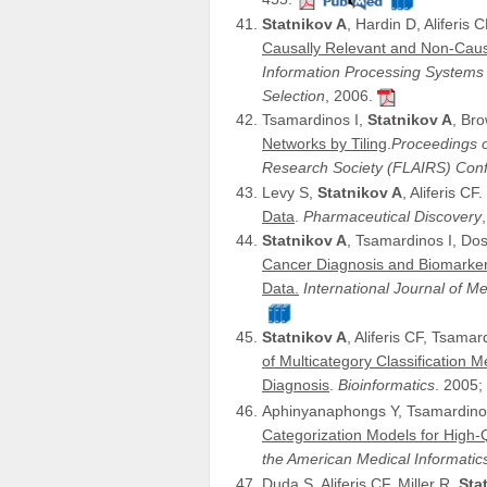
Statnikov A
, Hardin D, Aliferis 
Causally Relevant and Non-Causa
Information Processing Systems
Selection
, 2006.
Tsamardinos I,
Statnikov A
, Bro
Networks by Tiling
.
Proceedings of
Research Society (FLAIRS) Con
Levy S,
Statnikov A
, Aliferis CF.
Data
.
Pharmaceutical Discovery
Statnikov A
, Tsamardinos I, Dos
Cancer Diagnosis and Biomarker
Data.
International Journal of Me
Statnikov A
, Aliferis CF, Tsama
of Multicategory Classification
Diagnosis
.
Bioinformatics
. 2005;
Aphinyanaphongs Y, Tsamardino
Categorization Models for High-Qu
the American Medical Informatic
Duda S, Aliferis CF, Miller R,
Sta