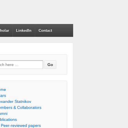
holar
LinkedIn
Contact
h for:
ome
lars
exander Statnikov
mbers & Collaborators
umni
blications
Peer-reviewed papers