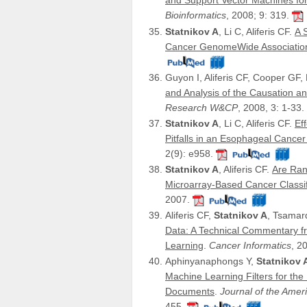
and Support Vector Machines for
Bioinformatics
, 2008; 9: 319.
Statnikov A
, Li C, Aliferis CF.
A 
Cancer GenomeWide Associatio
Guyon I, Aliferis CF, Cooper GF, E
and Analysis of the Causation a
Research W&CP
, 2008, 3: 1-33.
Statnikov A
, Li C, Aliferis CF.
Ef
Pitfalls in an Esophageal Canc
2(9): e958.
Statnikov A
, Aliferis CF.
Are Ran
Microarray-Based Cancer Classif
2007.
Aliferis CF,
Statnikov A
, Tsamar
Data: A Technical Commentary fr
Learning
.
Cancer Informatics
, 2
Aphinyanaphongs Y,
Statnikov 
Machine Learning Filters for the
Documents
.
Journal of the Amer
455.