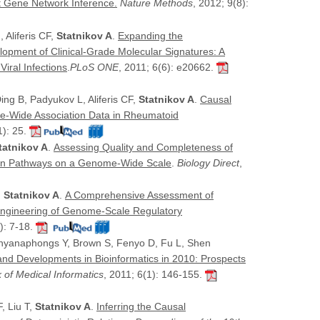
 Gene Network Inference.
Nature Methods
, 2012; 9(8):
 Aliferis CF,
Statnikov A
.
Expanding the
lopment of Clinical-Grade Molecular Signatures: A
iral Infections
.
PLoS ONE
, 2011; 6(6): e20662.
Ding B, Padyukov L, Aliferis CF,
Statnikov A
.
Causal
e-Wide Association Data in Rheumatoid
1): 25.
tatnikov A
.
Assessing Quality and Completeness of
ion Pathways on a Genome-Wide Scale
.
Biology Direct
,
,
Statnikov A
.
A Comprehensive Assessment of
ngineering of Genome-Scale Regulatory
): 7-18.
hinyanaphongs Y, Brown S, Fenyo D, Fu L, Shen
nd Developments in Bioinformatics in 2010: Prospects
 of Medical Informatics
, 2011; 6(1): 146-155.
, Liu T,
Statnikov A
.
Inferring the Causal