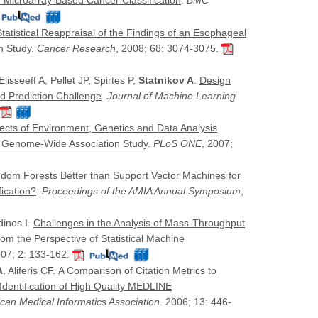
 Microarray-Based Cancer Classification
.
BMC
Statistical Reappraisal of the Findings of an Esophageal
n Study
.
Cancer Research
, 2008; 68: 3074-3075.
lisseeff A, Pellet JP, Spirtes P,
Statnikov A
.
Design
nd Prediction Challenge
.
Journal of Machine Learning
fects of Environment, Genetics and Data Analysis
er Genome-Wide Association Study
.
PLoS ONE
, 2007;
dom Forests Better than Support Vector Machines for
ication?
.
Proceedings of the AMIA Annual Symposium
,
dinos I.
Challenges in the Analysis of Mass-Throughput
om the Perspective of Statistical Machine
007; 2: 133-162.
A
, Aliferis CF.
A Comparison of Citation Metrics to
 Identification of High Quality MEDLINE
ican Medical Informatics Association
. 2006; 13: 446-