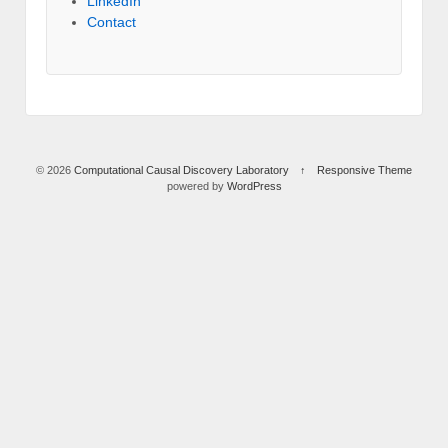
LinkedIn
Contact
© 2026
Computational Causal Discovery Laboratory
↑
Responsive Theme
powered by
WordPress