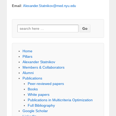
Email
:
Alexander.Statnikov@med.nyu.edu
Search for:
Home
Pillars
Alexander Statnikov
Members & Collaborators
Alumni
Publications
Peer-reviewed papers
Books
White papers
Publications in Multicriteria Optimization
Full Bibliography
Google Scholar