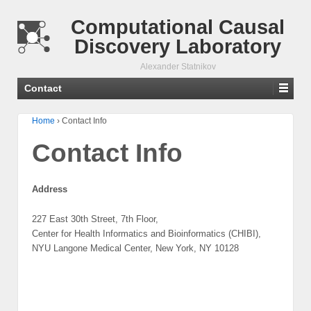
Computational Causal
Discovery Laboratory
Alexander Statnikov
Contact
Home
›
Contact Info
Contact Info
Address
227 East 30th Street, 7th Floor,
Center for Health Informatics and Bioinformatics (CHIBI),
NYU Langone Medical Center, New York, NY 10128