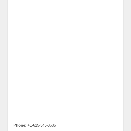
Phone
: +1-615-545-3685