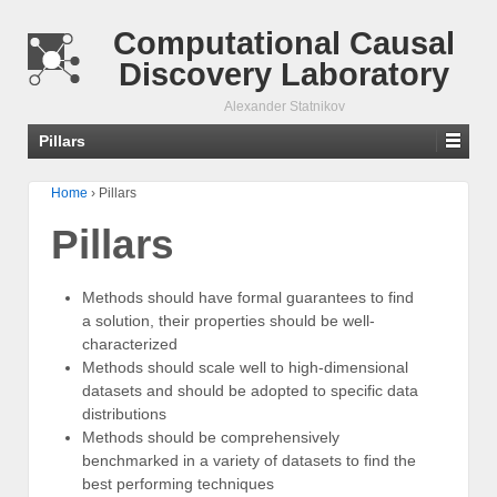
Computational Causal
Discovery Laboratory
Alexander Statnikov
Pillars
Home
›
Pillars
Pillars
Methods should have formal guarantees to find
a solution, their properties should be well-
characterized
Methods should scale well to high-dimensional
datasets and should be adopted to specific data
distributions
Methods should be comprehensively
benchmarked in a variety of datasets to find the
best performing techniques