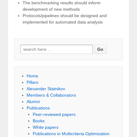
The benchmarking results should inform
development of new methods
Protocols/pipelines should be designed and
implemented for automated data analysis
Search for:
Home
Pillars
Alexander Statnikov
Members & Collaborators
Alumni
Publications
Peer-reviewed papers
Books
White papers
Publications in Multicriteria Optimization